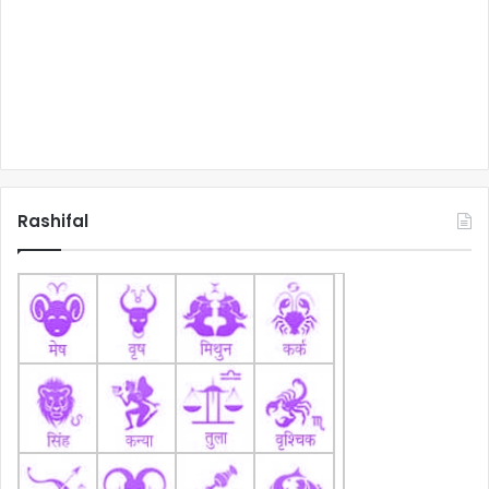
Rashifal