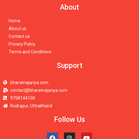
About
Home
About us
Contact us
Privacy Policy
Terms and Conditions
Support
bharatnajariya.com
contact@bharatnajariya.com
9758144100
Rudrapur, Uttrakhand
Follow Us